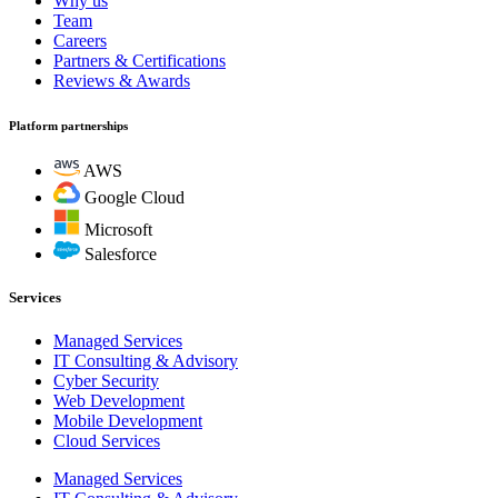
Why us
Team
Careers
Partners & Certifications
Reviews & Awards
Platform partnerships
AWS
Google Cloud
Microsoft
Salesforce
Services
Managed Services
IT Consulting & Advisory
Cyber Security
Web Development
Mobile Development
Cloud Services
Managed Services