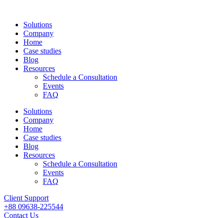
Solutions
Company
Home
Case studies
Blog
Resources
Schedule a Consultation
Events
FAQ
Solutions
Company
Home
Case studies
Blog
Resources
Schedule a Consultation
Events
FAQ
Client Support
+88 09638-225544
Contact Us