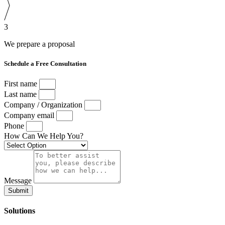
3
We prepare a proposal
Schedule a Free Consultation
First name
Last name
Company / Organization
Company email
Phone
How Can We Help You?
Message
Submit
Solutions