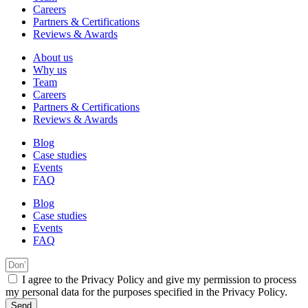
Careers
Partners & Certifications
Reviews & Awards
About us
Why us
Team
Careers
Partners & Certifications
Reviews & Awards
Blog
Case studies
Events
FAQ
Blog
Case studies
Events
FAQ
I agree to the Privacy Policy and give my permission to process
my personal data for the purposes specified in the Privacy Policy.
Send