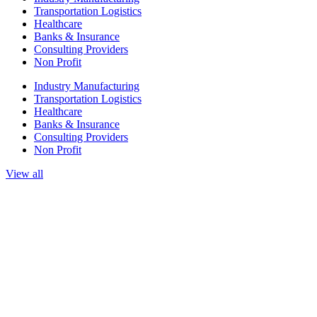
Transportation Logistics
Healthcare
Banks & Insurance
Consulting Providers
Non Profit
Industry Manufacturing
Transportation Logistics
Healthcare
Banks & Insurance
Consulting Providers
Non Profit
View all