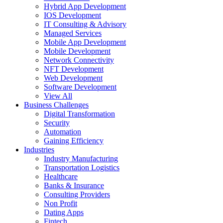
Hybrid App Development
IOS Development
IT Consulting & Advisory
Managed Services
Mobile App Development
Mobile Development
Network Connectivity
NFT Development
Web Development
Software Development
View All
Business Challenges
Digital Transformation
Security
Automation
Gaining Efficiency
Industries
Industry Manufacturing
Transportation Logistics
Healthcare
Banks & Insurance
Consulting Providers
Non Profit
Dating Apps
Fintech