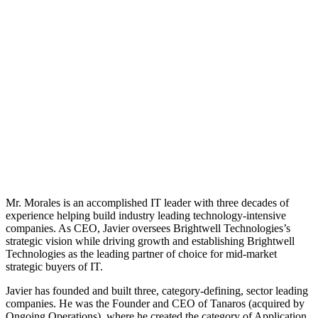
Mr. Morales is an accomplished IT leader with three decades of
experience helping build industry leading technology-intensive
companies. As CEO, Javier oversees Brightwell Technologies’s
strategic vision while driving growth and establishing Brightwell
Technologies as the leading partner of choice for mid-market
strategic buyers of IT.
Javier has founded and built three, category-defining, sector leading
companies. He was the Founder and CEO of Tanaros (acquired by
Ongoing Operations), where he created the category of Application