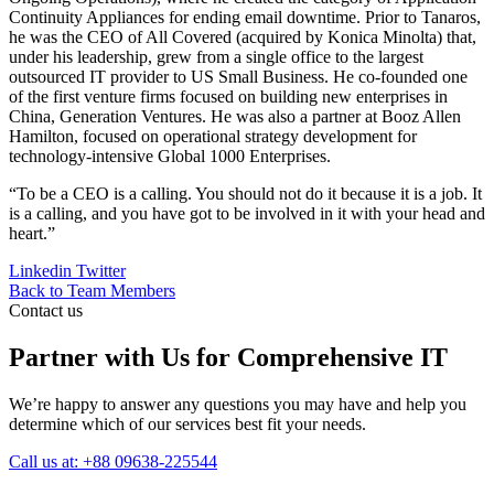
Continuity Appliances for ending email downtime. Prior to Tanaros,
he was the CEO of All Covered (acquired by Konica Minolta) that,
under his leadership, grew from a single office to the largest
outsourced IT provider to US Small Business. He co-founded one
of the first venture firms focused on building new enterprises in
China, Generation Ventures. He was also a partner at Booz Allen
Hamilton, focused on operational strategy development for
technology-intensive Global 1000 Enterprises.
“To be a CEO is a calling. You should not do it because it is a job. It
is a calling, and you have got to be involved in it with your head and
heart.”
Linkedin
Twitter
Back to Team Members
Contact us
Partner with Us for Comprehensive IT
We’re happy to answer any questions you may have and help you
determine which of our services best fit your needs.
Call us at: +88 09638-225544