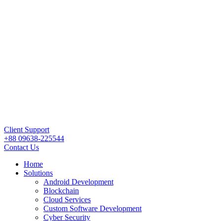
Client Support
+88 09638-225544
Contact Us
Home
Solutions
Android Development
Blockchain
Cloud Services
Custom Software Development
Cyber Security