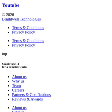
Youtube
© 2026
Brightwell Technologies
Terms & Conditions
Privacy Policy
Terms & Conditions
Privacy Policy
top
Simplifying IT
for a complex world.
About us
Why us
Team
Careers
Partners & Certifications
Reviews & Awards
About us