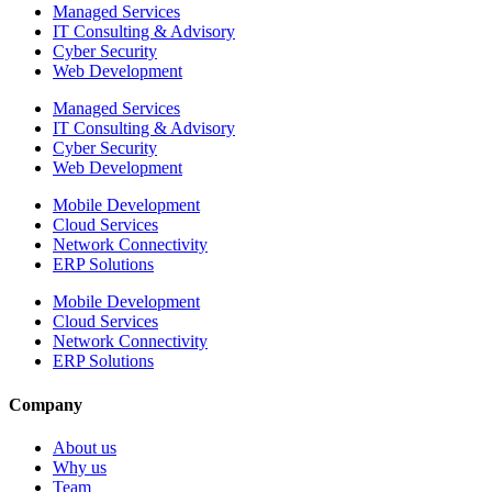
Managed Services
IT Consulting & Advisory
Cyber Security
Web Development
Managed Services
IT Consulting & Advisory
Cyber Security
Web Development
Mobile Development
Cloud Services
Network Connectivity
ERP Solutions
Mobile Development
Cloud Services
Network Connectivity
ERP Solutions
Company
About us
Why us
Team