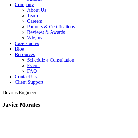
Company
About Us
Team
Careers
Partners & Certifications
Reviews & Awards
Why us
Case studies
Blog
Resources
Schedule a Consultation
Events
FAQ
Contact Us
Client Support
Devops Engineer
Javier Morales