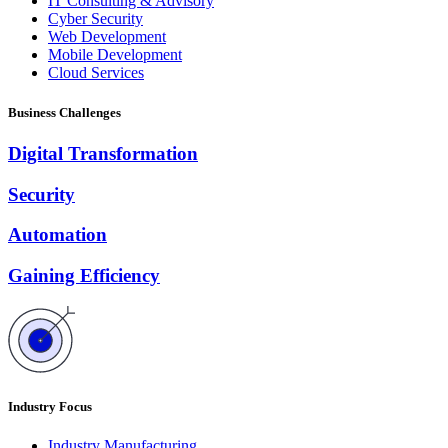
IT Consulting & Advisory
Cyber Security
Web Development
Mobile Development
Cloud Services
Business Challenges
Digital Transformation
Security
Automation
Gaining Efficiency
Industry Focus
Industry Manufacturing