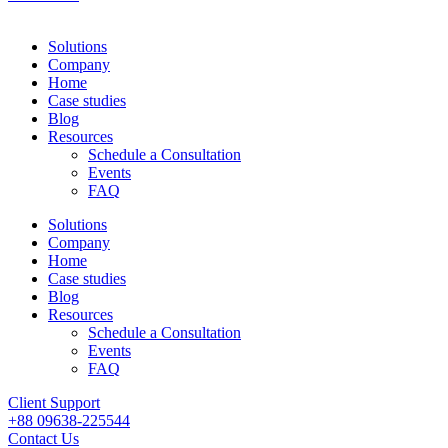
Solutions
Company
Home
Case studies
Blog
Resources
Schedule a Consultation
Events
FAQ
Solutions
Company
Home
Case studies
Blog
Resources
Schedule a Consultation
Events
FAQ
Client Support
+88 09638-225544
Contact Us