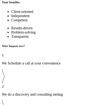
Your benefits:
Client-oriented
Independent
Competent
Results-driven
Problem-solving
Transparent
What happens next?
1
We Schedule a call at your convenience
2
We do a discovery and consulting meting