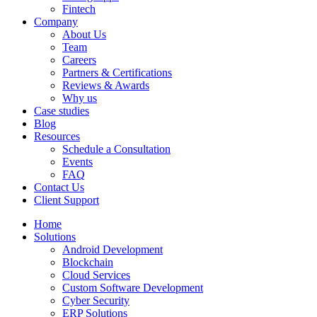
Fintech
Company
About Us
Team
Careers
Partners & Certifications
Reviews & Awards
Why us
Case studies
Blog
Resources
Schedule a Consultation
Events
FAQ
Contact Us
Client Support
Home
Solutions
Android Development
Blockchain
Cloud Services
Custom Software Development
Cyber Security
ERP Solutions