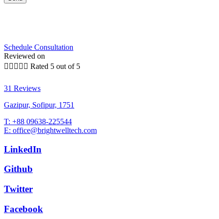
Schedule Consultation
Reviewed on





Rated 5 out of 5
31 Reviews
Gazipur, Sofipur, 1751
T: +88 09638-225544
E: office@brightwelltech.com
LinkedIn
Github
Twitter
Facebook