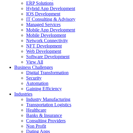
ERP Solutions
Hybrid App Development
IOS Development
IT Consulting & Advisory
Managed Services
Mobile App Development
Mobile Development
Network Connectivity
NFT Development
Web Development
Software Development
View All
Business Challenges
Digital Transformation
Security
Automation
Gaining Efficiency
Industries
Industry Manufacturing
Transportation Logistics
Healthcare
Banks & Insurance
Consulting Providers
Non Profit
Dating Apps