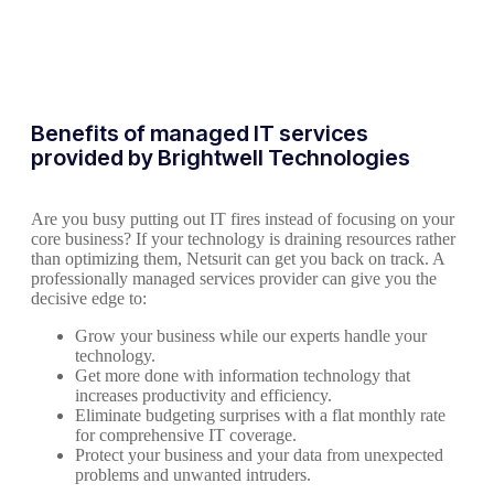
Benefits of managed IT services
provided by Brightwell Technologies
Are you busy putting out IT fires instead of focusing on your
core business? If your technology is draining resources rather
than optimizing them, Netsurit can get you back on track. A
professionally managed services provider can give you the
decisive edge to:
Grow your business while our experts handle your
technology.
Get more done with information technology that
increases productivity and efficiency.
Eliminate budgeting surprises with a flat monthly rate
for comprehensive IT coverage.
Protect your business and your data from unexpected
problems and unwanted intruders.