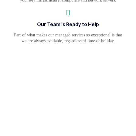
your key infrastructure, computers and network servers.
Our Team is Ready to Help
Part of what makes our managed services so exceptional is that
we are always available, regardless of time or holiday.