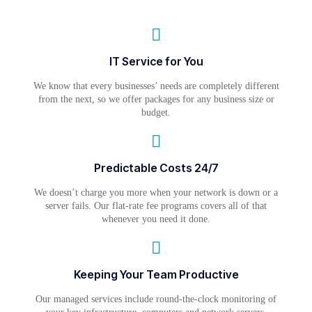
IT Service for You
We know that every businesses’ needs are completely different
from the next, so we offer packages for any business size or
budget.
Predictable Costs 24/7
We doesn’t charge you more when your network is down or a
server fails. Our flat-rate fee programs covers all of that
whenever you need it done.
Keeping Your Team Productive
Our managed services include round-the-clock monitoring of