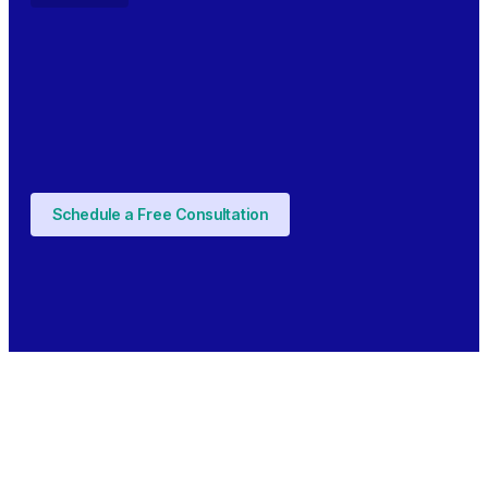
Schedule a Free Consultation