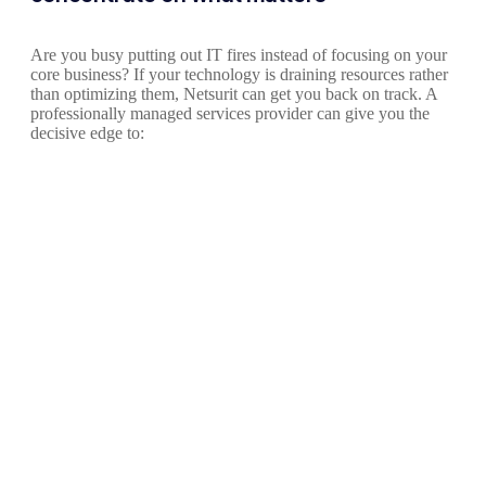
Are you busy putting out IT fires instead of focusing on your
core business? If your technology is draining resources rather
than optimizing them, Netsurit can get you back on track. A
professionally managed services provider can give you the
decisive edge to: