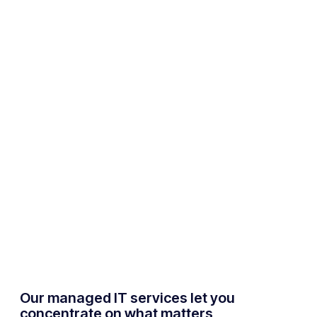
Our managed IT services let you
concentrate on what matters