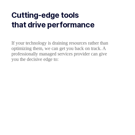
Cutting-edge tools
that drive performance
If your technology is draining resources rather than
optimizing them, we can get you back on track. A
professionally managed services provider can give
you the decisive edge to: