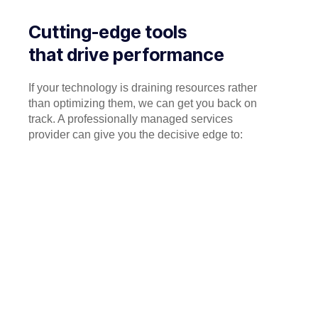
Cutting-edge tools
that drive performance
If your technology is draining resources rather
than optimizing them, we can get you back on
track. A professionally managed services
provider can give you the decisive edge to: