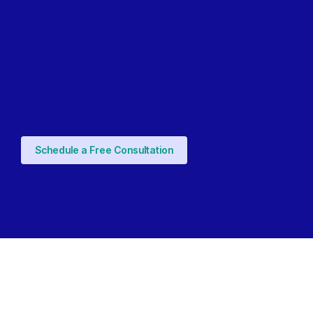
Schedule a Free Consultation