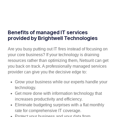
Benefits of managed IT services
provided by Brightwell Technologies
Are you busy putting out IT fires instead of focusing on
your core business? If your technology is draining
resources rather than optimizing them, Netsurit can get
you back on track. A professionally managed services
provider can give you the decisive edge to:
Grow your business while our experts handle your
technology.
Get more done with information technology that
increases productivity and efficiency.
Eliminate budgeting surprises with a flat monthly
rate for comprehensive IT coverage.
Protect your business and your data from