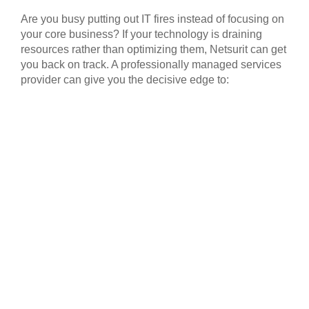
Are you busy putting out IT fires instead of focusing on
your core business? If your technology is draining
resources rather than optimizing them, Netsurit can get
you back on track. A professionally managed services
provider can give you the decisive edge to: