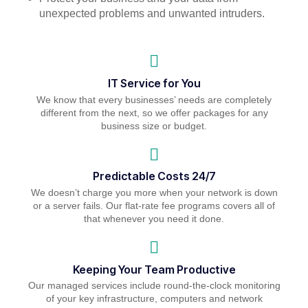
unexpected problems and unwanted intruders.
IT Service for You
We know that every businesses’ needs are completely
different from the next, so we offer packages for any
business size or budget.
Predictable Costs 24/7
We doesn’t charge you more when your network is down
or a server fails. Our flat-rate fee programs covers all of
that whenever you need it done.
Keeping Your Team Productive
Our managed services include round-the-clock monitoring
of your key infrastructure, computers and network