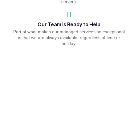
servers.
Our Team is Ready to Help
Part of what makes our managed services so exceptional
is that we are always available, regardless of time or
holiday.