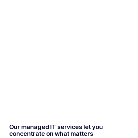
Our managed IT services let you
concentrate on what matters