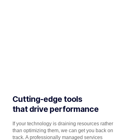
Cutting-edge tools
that drive performance
If your technology is draining resources rather
than optimizing them, we can get you back on
track. A professionally managed services