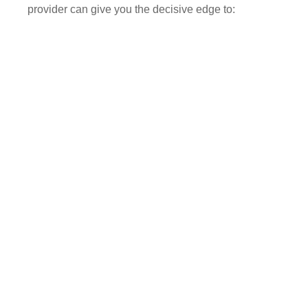
provider can give you the decisive edge to: