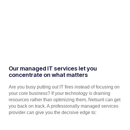
Our managed IT services let you
concentrate on what matters
Are you busy putting out IT fires instead of focusing on
your core business? If your technology is draining
resources rather than optimizing them, Netsurit can get
you back on track. A professionally managed services
provider can give you the decisive edge to: