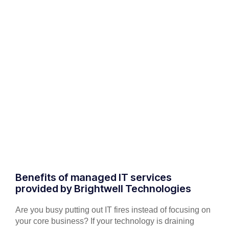
Benefits of managed IT services
provided by Brightwell Technologies
Are you busy putting out IT fires instead of focusing on
your core business? If your technology is draining