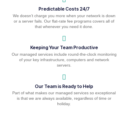
Predictable Costs 24/7
We doesn’t charge you more when your network is down
or a server fails. Our flat-rate fee programs covers all of
that whenever you need it done.
Keeping Your Team Productive
Our managed services include round-the-clock monitoring
of your key infrastructure, computers and network
servers.
Our Team is Ready to Help
Part of what makes our managed services so exceptional
is that we are always available, regardless of time or
holiday.