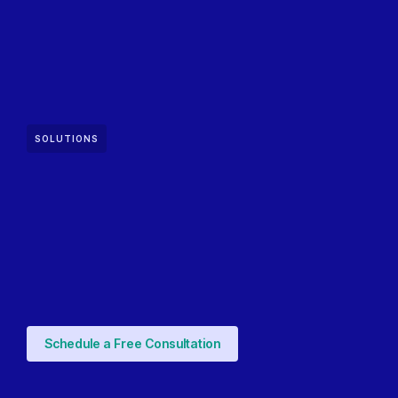
SOLUTIONS
Schedule a Free Consultation