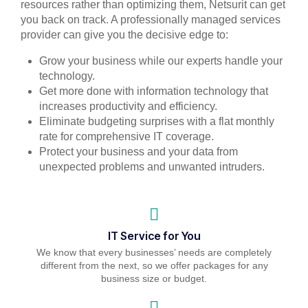
resources rather than optimizing them, Netsurit can get
you back on track. A professionally managed services
provider can give you the decisive edge to:
Grow your business while our experts handle your
technology.
Get more done with information technology that
increases productivity and efficiency.
Eliminate budgeting surprises with a flat monthly
rate for comprehensive IT coverage.
Protect your business and your data from
unexpected problems and unwanted intruders.
IT Service for You
We know that every businesses’ needs are completely
different from the next, so we offer packages for any
business size or budget.