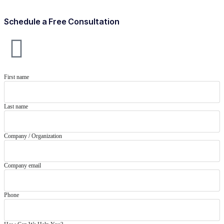
Schedule a Free Consultation
First name
Last name
Company / Organization
Company email
Phone