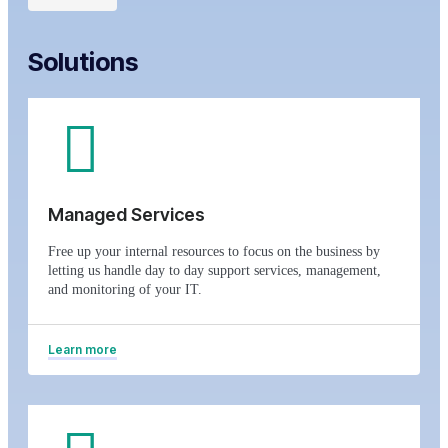
Solutions
Managed Services
Free up your internal resources to focus on the business by
letting us handle day to day support services, management,
and monitoring of your IT.
Learn more