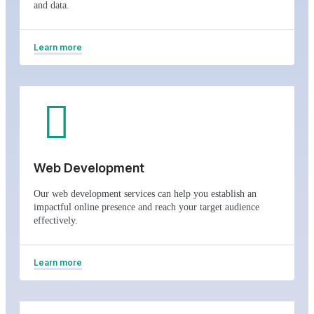
and data.
Learn more
Web Development
Our web development services can help you establish an
impactful online presence and reach your target audience
effectively.
Learn more