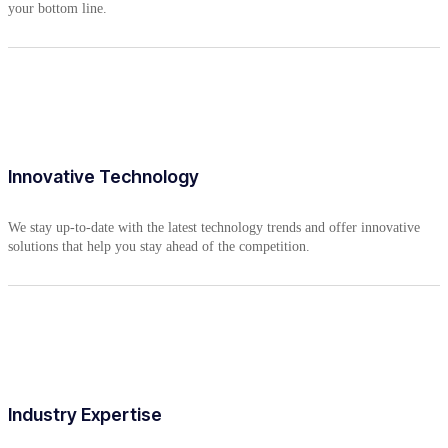
your bottom line.
Innovative Technology
We stay up-to-date with the latest technology trends and offer innovative
solutions that help you stay ahead of the competition.
Industry Expertise