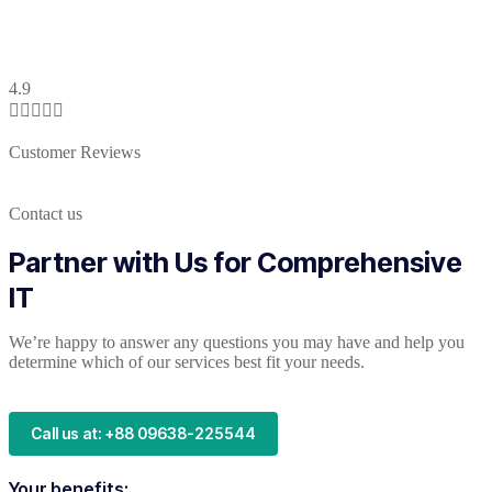
4.9





Customer Reviews
Contact us
Partner with Us for Comprehensive
IT
We’re happy to answer any questions you may have and help you
determine which of our services best fit your needs.
Call us at: +88 09638-225544
Your benefits: