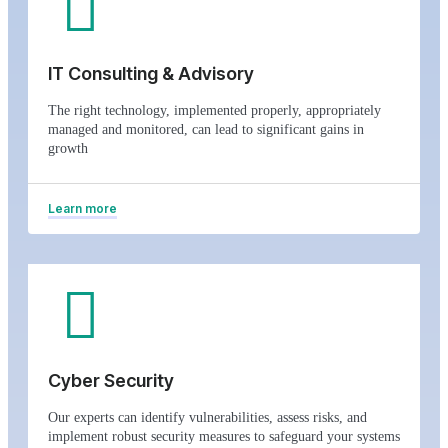
IT Consulting & Advisory
The right technology, implemented properly, appropriately
managed and monitored, can lead to significant gains in
growth
Learn more
Cyber Security
Our experts can identify vulnerabilities, assess risks, and
implement robust security measures to safeguard your systems