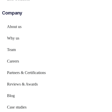
Company
About us
Why us
Team
Careers
Partners & Certifications
Reviews & Awards
Blog
Case studies