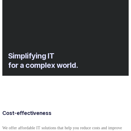
Simplifying IT
for a complex world.
Cost-effectiveness
We offer affordable IT solutions that help you reduce costs and improve