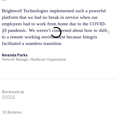
Brightwell Technologies implemented such a powerful
Bri
platform that we had no break in service when our
par
employees had to work from home due to the COVID-
cus
19 pandemic. We weren’t concerned about how to shift
pro
to a remote working environment because Integris
hel
facilitated a seamless transition.
suc
stra
Amanda Parks
Network Manager, Healthcare Organization
Joh
Part
Reviewed on





31 Reviews