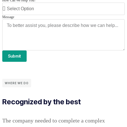
How Can We Help You?
Message
Submit
WHERE WE DO
Recognized by the best
The company needed to complete a complex