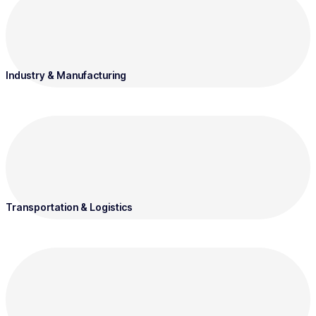
Industry & Manufacturing
Transportation & Logistics