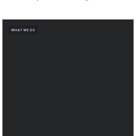
WHAT WE DO