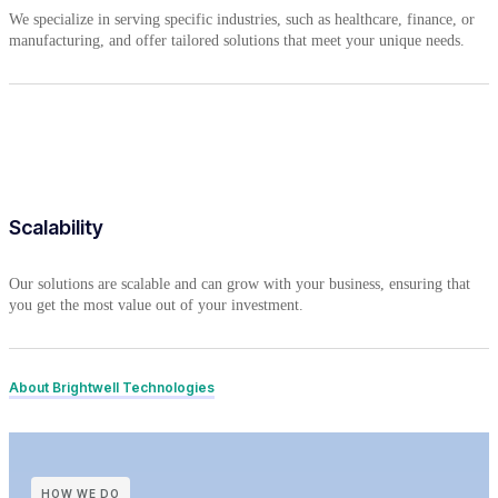
We specialize in serving specific industries, such as healthcare, finance, or
manufacturing, and offer tailored solutions that meet your unique needs.
Scalability
Our solutions are scalable and can grow with your business, ensuring that
you get the most value out of your investment.
About Brightwell Technologies
HOW WE DO