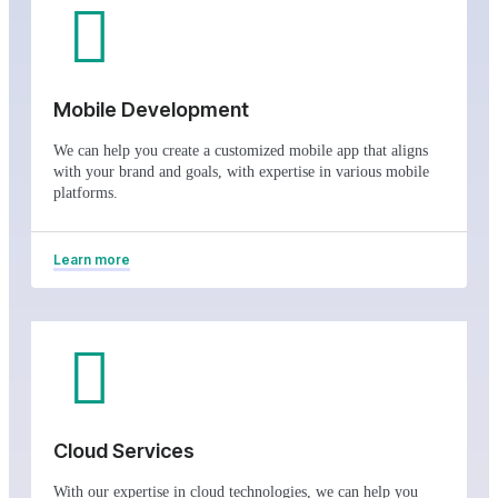
Mobile Development
We can help you create a customized mobile app that aligns
with your brand and goals, with expertise in various mobile
platforms.
Learn more
Cloud Services
With our expertise in cloud technologies, we can help you