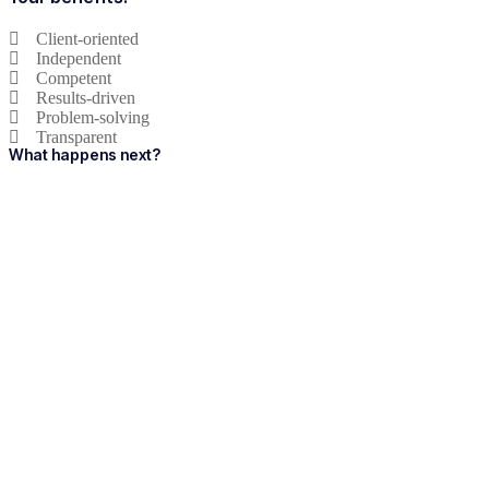
Client-oriented
Independent
Competent
Results-driven
Problem-solving
Transparent
What happens next?