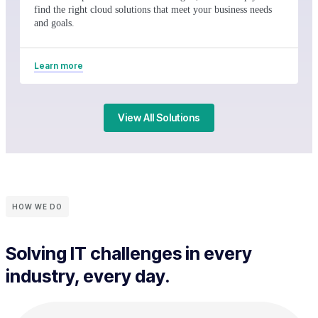
find the right cloud solutions that meet your business needs
and goals.
Learn more
View All Solutions
HOW WE DO
Solving IT challenges in every
industry, every day.