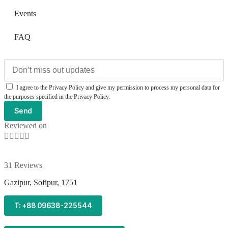
Events
FAQ
I agree to the Privacy Policy and give my permission to process my personal data for
the purposes specified in the Privacy Policy.
Send
Reviewed on





31 Reviews
Gazipur, Sofipur, 1751
T: +88 09638-225544