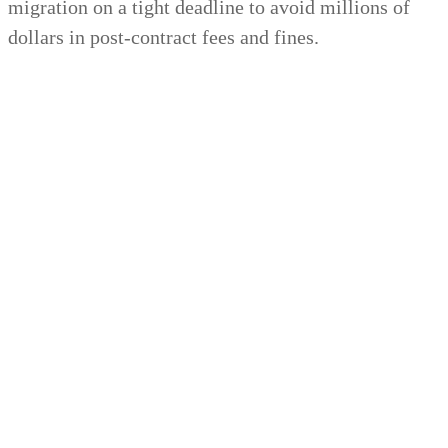
migration on a tight deadline to avoid millions of
dollars in post-contract fees and fines.