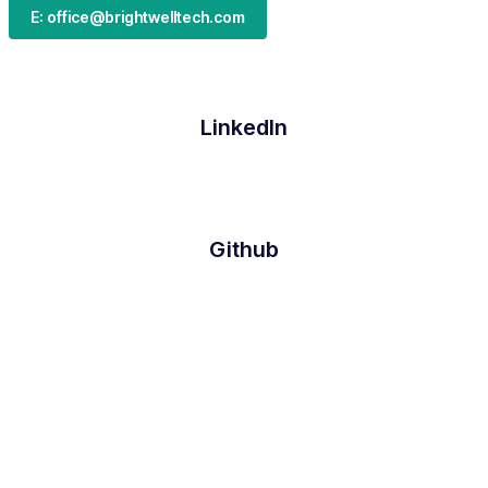
E: office@brightwelltech.com
LinkedIn
Github
Twitter