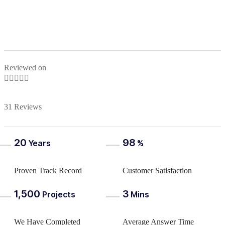
Reviewed on





31 Reviews
20
98
Years
%
Proven Track Record
Customer Satisfaction
1,500
3
Projects
Mins
We Have Completed
Average Answer Time