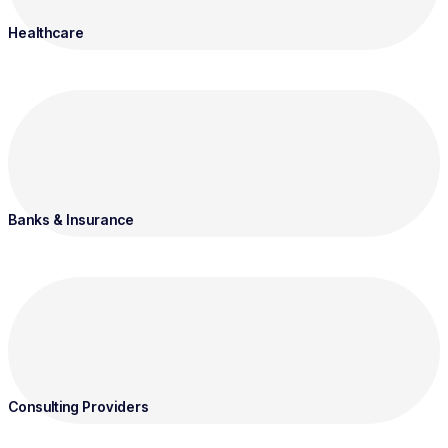
Healthcare
Banks & Insurance
Consulting Providers