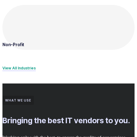
Non-Profit
View All Industries
WHAT WE USE
Bringing the best IT vendors to you.