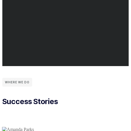
WHERE WE DO
Success Stories