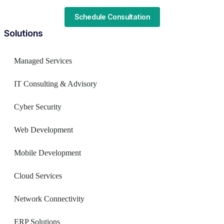
Schedule Consultation
Solutions
Managed Services
IT Consulting & Advisory
Cyber Security
Web Development
Mobile Development
Cloud Services
Network Connectivity
ERP Solutions