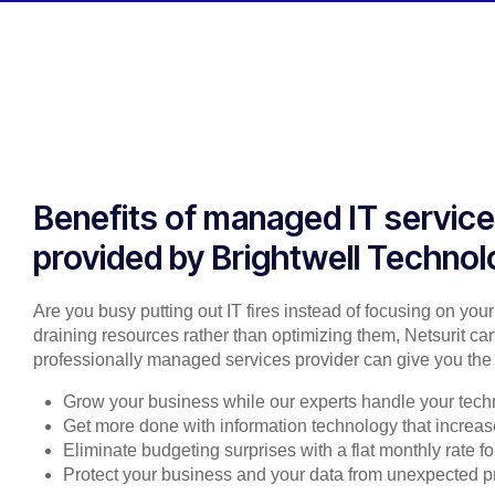
Benefits of managed IT servic
provided by Brightwell Technol
Are you busy putting out IT fires instead of focusing on you
draining resources rather than optimizing them, Netsurit can
professionally managed services provider can give you the 
Grow your business while our experts handle your tech
Get more done with information technology that increase
Eliminate budgeting surprises with a flat monthly rate 
Protect your business and your data from unexpected 