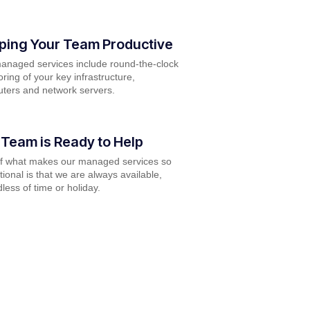
ping Your Team Productive
anaged services include round-the-clock
ring of your key infrastructure,
ters and network servers.
 Team is Ready to Help
of what makes our managed services so
ional is that we are always available,
less of time or holiday.