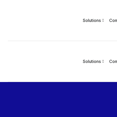
Solutions
Co
Solutions
Co