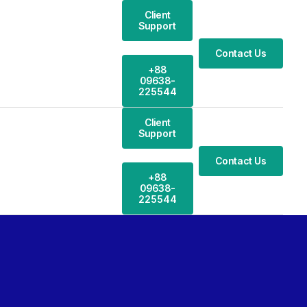
Client
Support
Contact Us
+88
09638-
225544
Client
Support
Contact Us
+88
09638-
225544