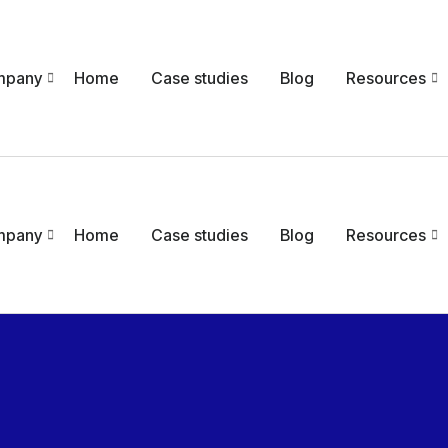
mpany
Home
Case studies
Blog
Resources
mpany
Home
Case studies
Blog
Resources