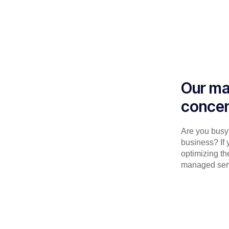
Our ma
concen
Are you busy 
business? If 
optimizing th
managed serv