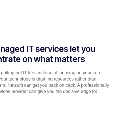
naged IT services let you
trate on what matters
putting out IT fires instead of focusing on your core
your technology is draining resources rather than
em, Netsurit can get you back on track. A professionally
ices provider can give you the decisive edge to: