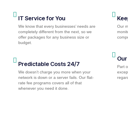
IT Service for You
Kee
We know that every businesses’ needs are
Our m
completely different from the next, so we
monito
offer packages for any business size or
compu
budget.
Our
Predictable Costs 24/7
Part 
We doesn’t charge you more when your
except
network is down or a server fails. Our flat-
regard
rate fee programs covers all of that
whenever you need it done.