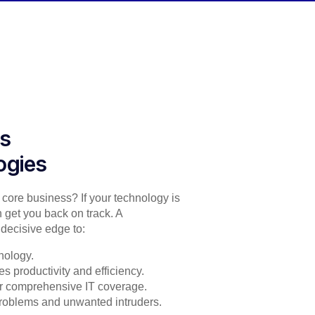
es
ogies
r core business? If your technology is
 get you back on track. A
decisive edge to:
nology.
s productivity and efficiency.
for comprehensive IT coverage.
problems and unwanted intruders.